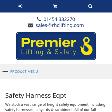
01454 332270
sales@rhclifting.com
PRODUCT MENU
Menu
Safety Harness Eqpt
We stock a vast range of height safety equipment including
safety harnesses, lanyards & karabiners. All of our fall