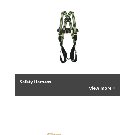
Safety Harness
View more