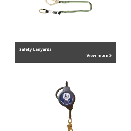
Safety Lanyards
View more