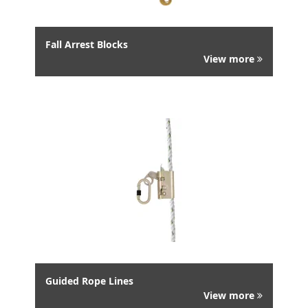
Fall Arrest Blocks
View more
Guided Rope Lines
View more