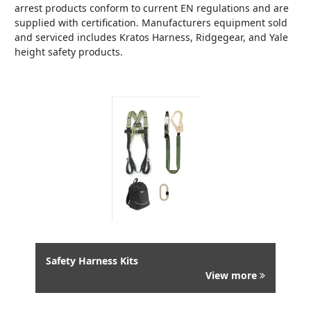
arrest products conform to current EN regulations and are
supplied with certification. Manufacturers equipment sold
and serviced includes Kratos Harness, Ridgegear, and Yale
height safety products.
Safety Harness Kits
View more