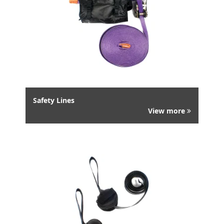
Safety Lines
View more