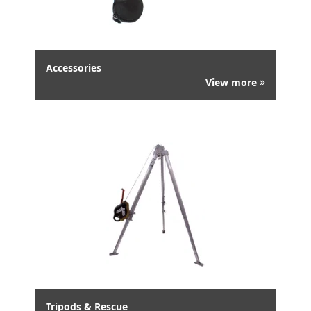
Accessories
View more
Tripods & Rescue