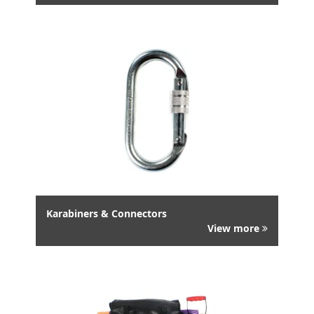
Karabiners & Connectors
View more