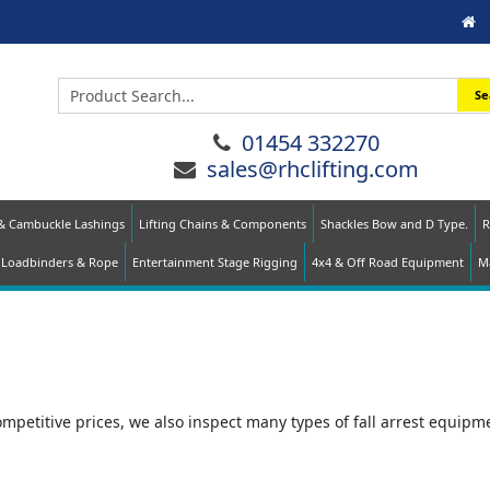
Se
01454 332270
sales@rhclifting.com
 & Cambuckle Lashings
Lifting Chains & Components
Shackles Bow and D Type.
R
Loadbinders & Rope
Entertainment Stage Rigging
4x4 & Off Road Equipment
Ma
ompetitive prices, we also inspect many types of fall arrest equipm