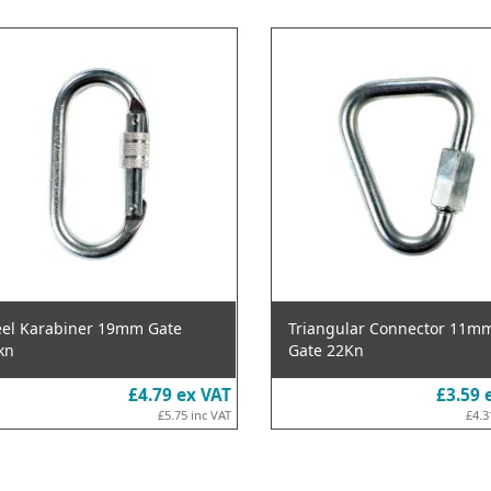
eel Karabiner 19mm Gate
Triangular Connector 11m
kn
Gate 22Kn
£4.79
ex VAT
£3.59
£5.75
inc VAT
£4.3