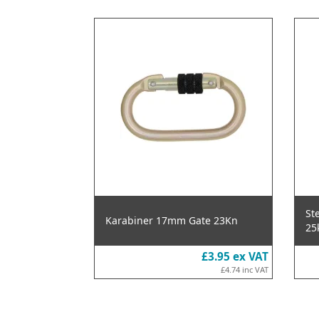
St
Karabiner 17mm Gate 23Kn
25
£3.95
ex VAT
£4.74
inc VAT