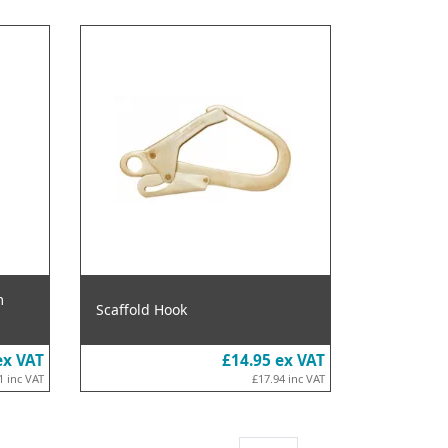
m
Scaffold Hook
ex VAT
£14.95
ex VAT
1
inc VAT
£17.94
inc VAT