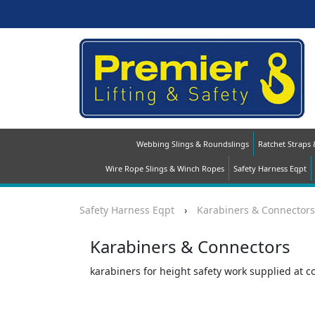
Webbing Slings & Roundslings
Ratchet Straps
Wire Rope Slings & Winch Ropes
Safety Harness Eqpt
Safety Harness Eqpt
›
Karabiners & Connectors
Karabiners & Connectors
karabiners for height safety work supplied at c