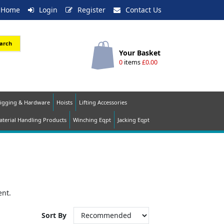
Home
Login
Register
Contact Us
arch
Your Basket
0
items
£0.00
igging & Hardware
Hoists
Lifting Accessories
terial Handling Products
Winching Eqpt
Jacking Eqpt
ent.
Sort By