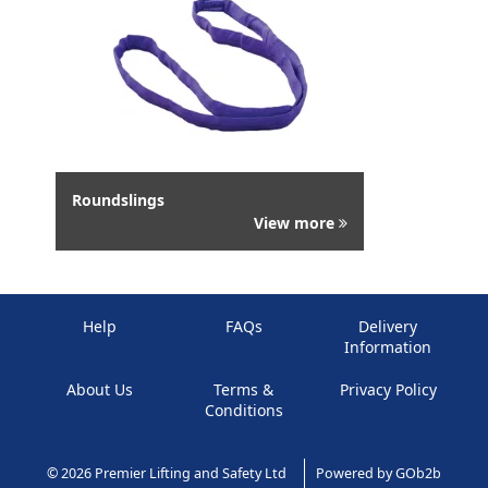
Roundslings
View more
Help
FAQs
Delivery
Information
About Us
Terms &
Privacy Policy
Conditions
© 2026 Premier Lifting and Safety Ltd
Powered by GOb2b