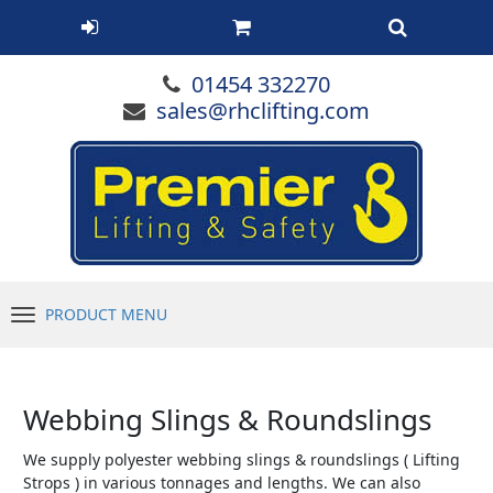
01454 332270
sales@rhclifting.com
PRODUCT MENU
Menu
Webbing Slings & Roundslings
We supply polyester webbing slings & roundslings ( Lifting
Strops ) in various tonnages and lengths. We can also