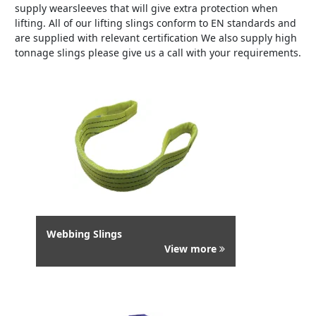
supply wearsleeves that will give extra protection when
lifting. All of our lifting slings conform to EN standards and
are supplied with relevant certification We also supply high
tonnage slings please give us a call with your requirements.
Webbing Slings
View more