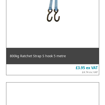
800kg Ratchet Strap S hook 5 metre
£3.95
ex VAT
£4.74
inc VAT