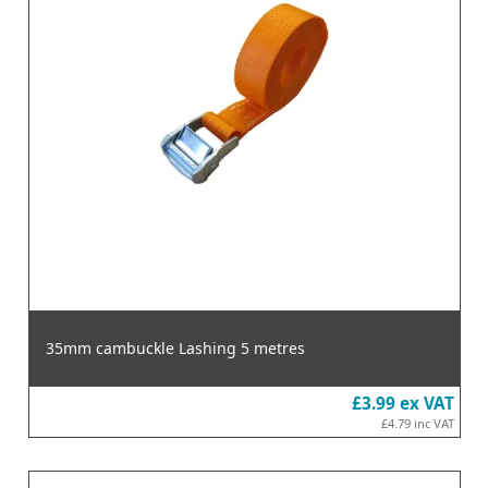
35mm cambuckle Lashing 5 metres
£3.99
ex VAT
£4.79
inc VAT