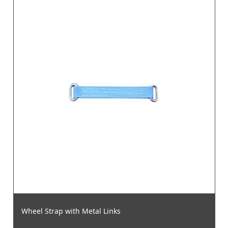
Wheel Strap with Metal Links