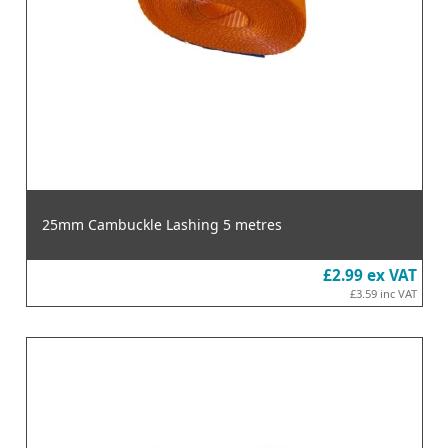
25mm Cambuckle Lashing 5 metres
£2.99
ex VAT
£3.59
inc VAT