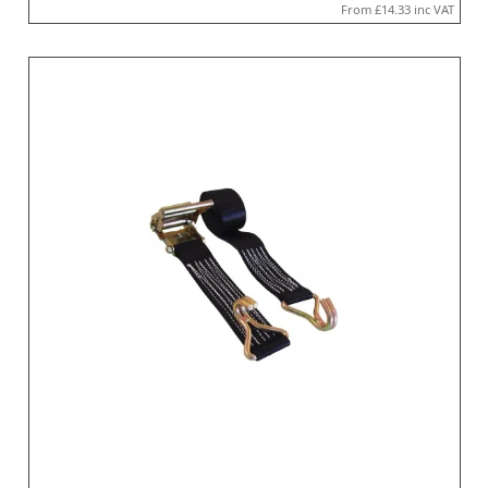
From
£14.33
inc VAT