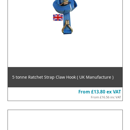
5 tonne Ratchet Strap Claw Hook ( UK Manufacture )
From
£13.80
ex VAT
From
£16.56
inc VAT