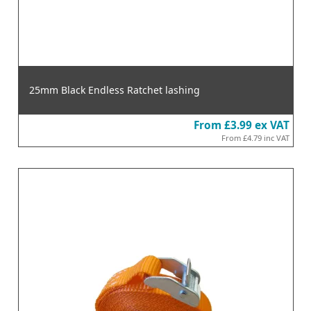
25mm Black Endless Ratchet lashing
From
£3.99
ex VAT
From
£4.79
inc VAT