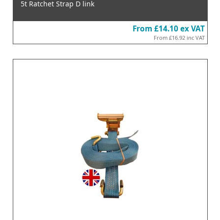
5t Ratchet Strap D link
From
£14.10
ex VAT
From
£16.92
inc VAT