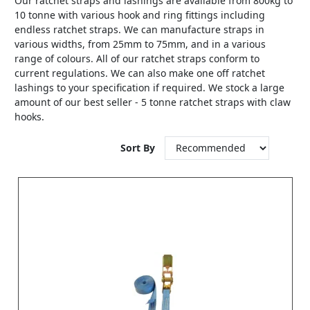
Our ratchet straps and lashings are available from 800kg to
10 tonne with various hook and ring fittings including
endless ratchet straps. We can manufacture straps in
various widths, from 25mm to 75mm, and in a various
range of colours. All of our ratchet straps conform to
current regulations. We can also make one off ratchet
lashings to your specification if required. We stock a large
amount of our best seller - 5 tonne ratchet straps with claw
hooks.
Sort By