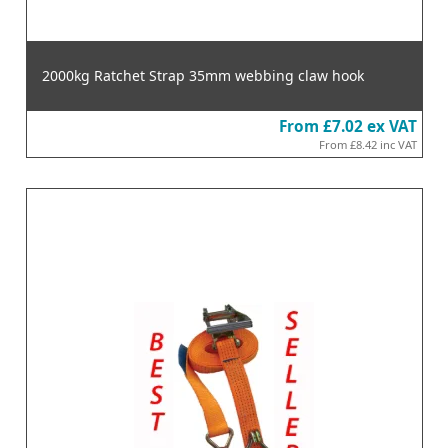
2000kg Ratchet Strap 35mm webbing claw hook
From
£7.02
ex VAT
From
£8.42
inc VAT