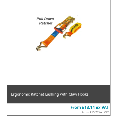
Ergonomic Ratchet Lashing with Claw Hooks
From
£13.14
ex VAT
From
£15.77
inc VAT