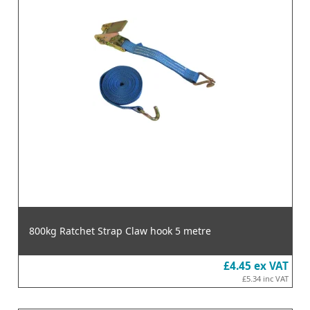
800kg Ratchet Strap Claw hook 5 metre
£4.45
ex VAT
£5.34
inc VAT