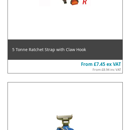
5 Tonne Ratchet Strap with Claw Hook
From
£7.45
ex VAT
From
£8.94
inc VAT