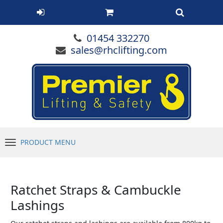
01454 332270
sales@rhclifting.com
PRODUCT MENU
Menu
Ratchet Straps & Cambuckle
Lashings