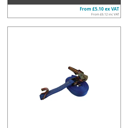
From
£5.10
ex VAT
From
£6.12
inc VAT