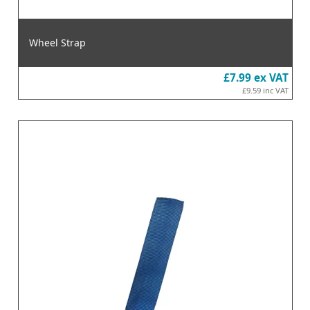
Wheel Strap
£7.99
ex VAT
£9.59
inc VAT