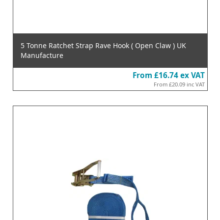
5 Tonne Ratchet Strap Rave Hook ( Open Claw ) UK
Manufacture
From
£16.74
ex VAT
From
£20.09
inc VAT