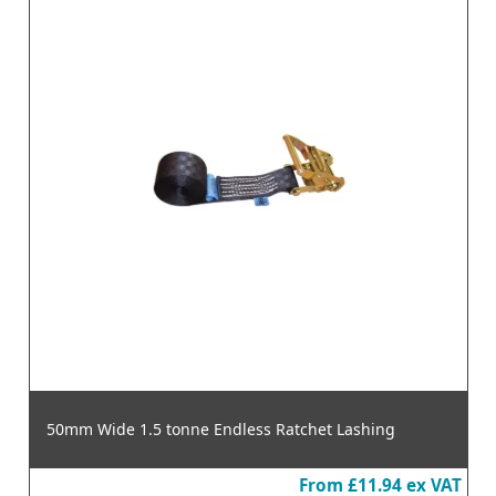
50mm Wide 1.5 tonne Endless Ratchet Lashing
From
£11.94
ex VAT