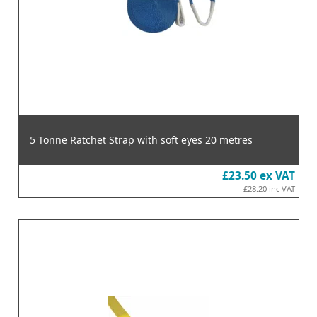
5 Tonne Ratchet Strap with soft eyes 20 metres
£23.50
ex VAT
£28.20
inc VAT