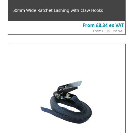
50mm Wide Ratchet Lashing with Claw Hooks
From
£8.34
ex VAT
From
£10.01
inc VAT