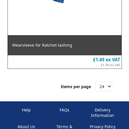
Wearsleeve for Ratchet lashing
£1.49
ex VAT
£1.79
inc VAT
Items per page
Help
FAQs
Delivery
Information
About Us
Terms &
Privacy Policy