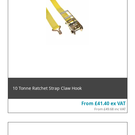
10 Tonne Ratchet Strap Claw Hook
From
£41.40
ex VAT
From
£49.68
inc VAT