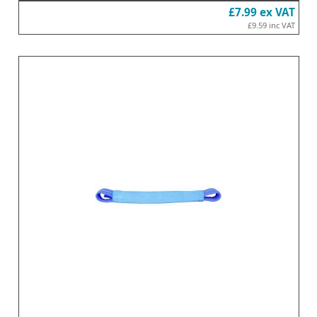
£7.99
ex VAT
£9.59
inc VAT