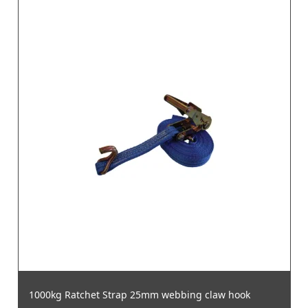
1000kg Ratchet Strap 25mm webbing claw hook