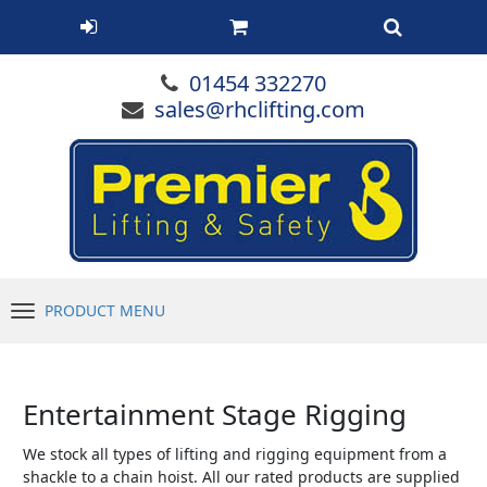
01454 332270
sales@rhclifting.com
PRODUCT MENU
Menu
Entertainment Stage Rigging
We stock all types of lifting and rigging equipment from a
shackle to a chain hoist. All our rated products are supplied