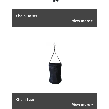
Chain Hoists
View more
Chain Bags
View more