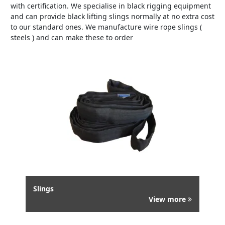
with certification. We specialise in black rigging equipment
and can provide black lifting slings normally at no extra cost
to our standard ones. We manufacture wire rope slings (
steels ) and can make these to order
Slings
View more