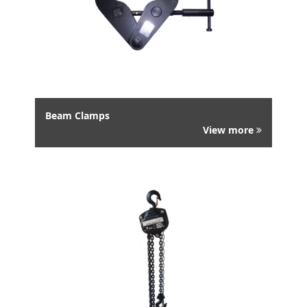
Beam Clamps
View more