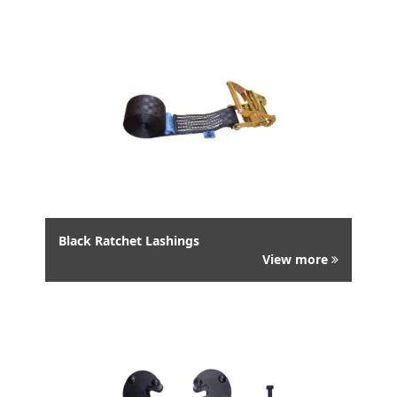
Black Ratchet Lashings
View more