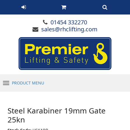
01454 332270
sales@rhclifting.com
PRODUCT MENU
Menu
Steel Karabiner 19mm Gate
25kn