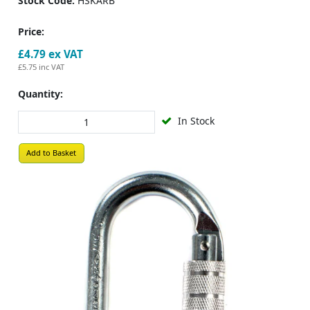
Stock Code:
HSKARB
Price:
£4.79
ex VAT
£5.75
inc VAT
Quantity:
In Stock
Add to Basket