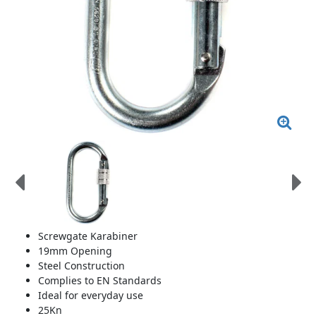
Screwgate Karabiner
19mm Opening
Steel Construction
Complies to EN Standards
Ideal for everyday use
25Kn