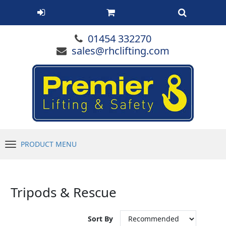
01454 332270
sales@rhclifting.com
PRODUCT MENU
Menu
Tripods & Rescue
Sort By