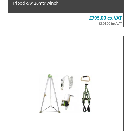
Tripod c/w 20mtr winch
£795.00
ex VAT
£954.00
inc VAT