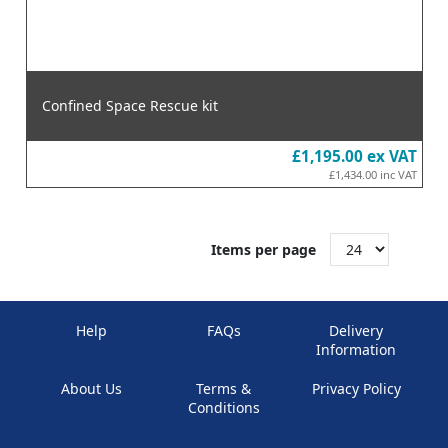
Confined Space Rescue kit
£1,195.00
ex VAT
£1,434.00
inc VAT
Items per page
Help
FAQs
Delivery
Information
About Us
Terms &
Privacy Policy
Conditions