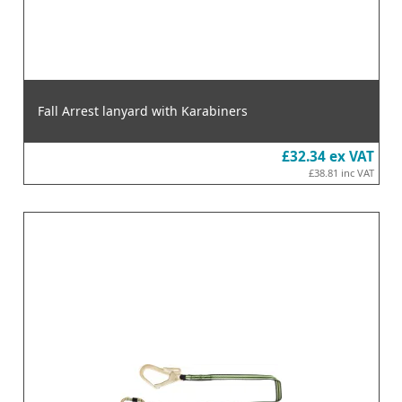
Fall Arrest lanyard with Karabiners
£32.34
ex VAT
£38.81
inc VAT