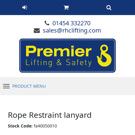
01454 332270
sales@rhclifting.com
PRODUCT MENU
Menu
Rope Restraint lanyard
Stock Code:
fa40050010