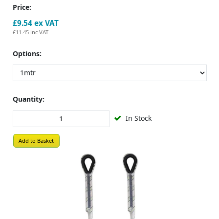
Price:
£9.54
ex VAT
£11.45
inc VAT
Options:
Quantity:
In Stock
Add to Basket