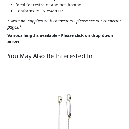
Ideal for restraint and positioning
Conforms to EN354:2002
* Note not supplied with connectors - please see our connector
pages.
*
Various lengths available - Please click on drop down
arrow
You May Also Be Interested In