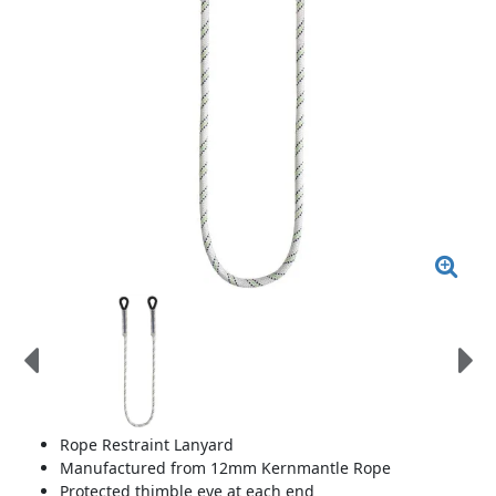
Rope Restraint Lanyard
Manufactured from 12mm Kernmantle Rope
Protected thimble eye at each end