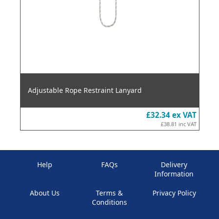
Adjustable Rope Restraint Lanyard
£32.34
ex VAT
£38.81
inc VAT
Help
FAQs
Delivery
Information
About Us
Terms &
Privacy Policy
Conditions