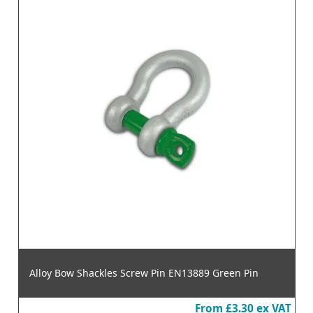
Alloy Bow Shackles Screw Pin EN13889 Green Pin
From
£3.30
ex VAT