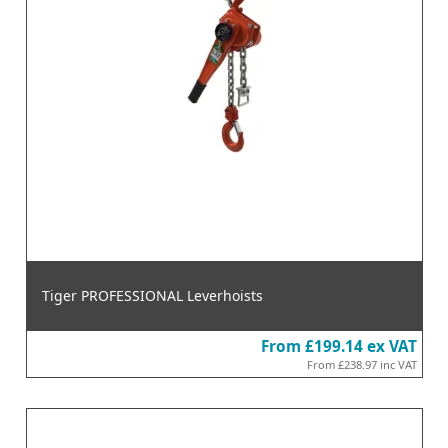
Tiger PROFESSIONAL Leverhoists
From
£199.14
ex VAT
From
£238.97
inc VAT