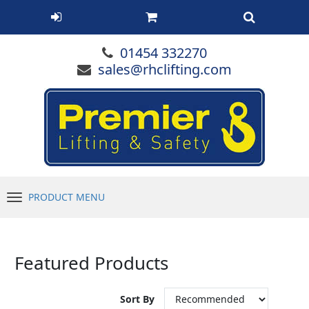
01454 332270
sales@rhclifting.com
PRODUCT MENU
Menu
Featured Products
Sort By