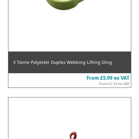
3 Tonne Polyester Duplex Webbing Lifting Sling
From
£5.99
ex VAT
From
£7.19
inc VAT