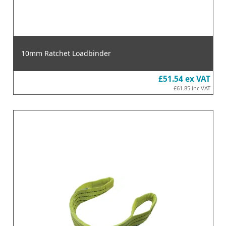
10mm Ratchet Loadbinder
£51.54
ex VAT
£61.85
inc VAT