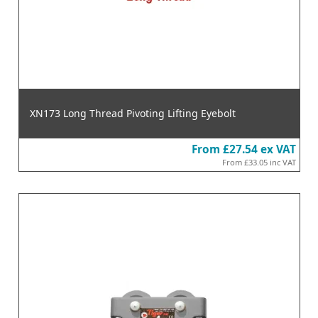
XN173 Long Thread Pivoting Lifting Eyebolt
From
£27.54
ex VAT
From
£33.05
inc VAT