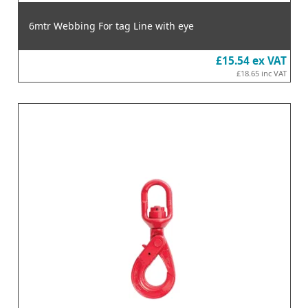
6mtr Webbing For tag Line with eye
£15.54
ex VAT
£18.65
inc VAT