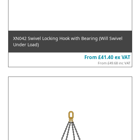
XN042 Swivel Locking Hook with Bearing (Will Swivel
Under Load)
From
£41.40
ex VAT
From
£49.68
inc VAT