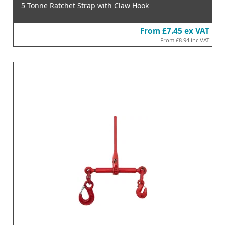
5 Tonne Ratchet Strap with Claw Hook
From
£7.45
ex VAT
From
£8.94
inc VAT