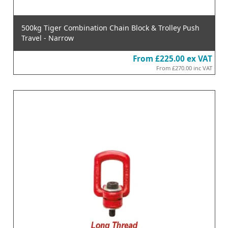
500kg Tiger Combination Chain Block & Trolley Push
Travel - Narrow
From
£225.00
ex VAT
From
£270.00
inc VAT