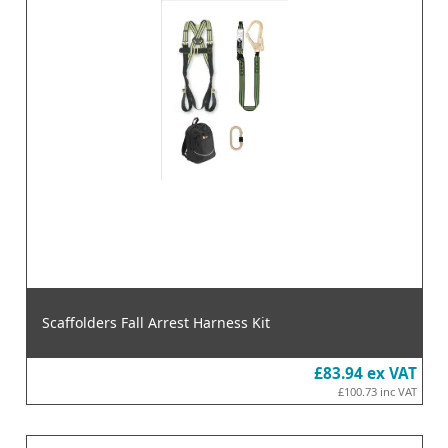
Scaffolders Fall Arrest Harness Kit
£83.94
ex VAT
£100.73
inc VAT