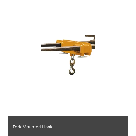
Fork Mounted Hook