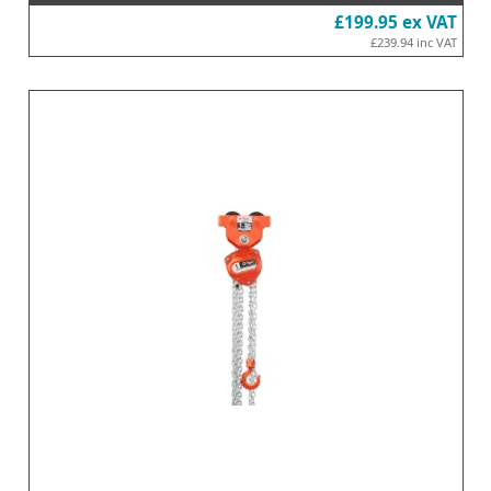
£199.95
ex VAT
£239.94
inc VAT