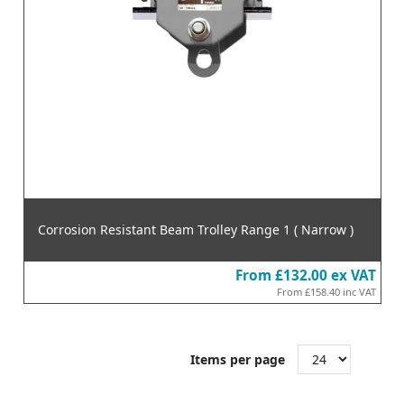
Corrosion Resistant Beam Trolley Range 1 ( Narrow )
From
£132.00
ex VAT
From
£158.40
inc VAT
Items per page