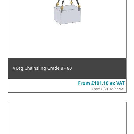
4 Leg Chainsling Grade 8 - 80
From
£101.10
ex VAT
From
£121.32
inc VAT