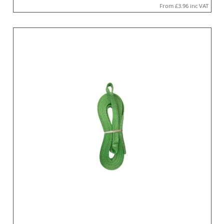
From
£3.96
inc VAT