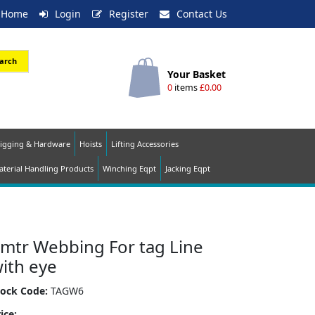
Home
Login
Register
Contact Us
arch
Your Basket
0
items
£0.00
igging & Hardware
Hoists
Lifting Accessories
terial Handling Products
Winching Eqpt
Jacking Eqpt
mtr Webbing For tag Line
ith eye
tock Code:
TAGW6
ice: