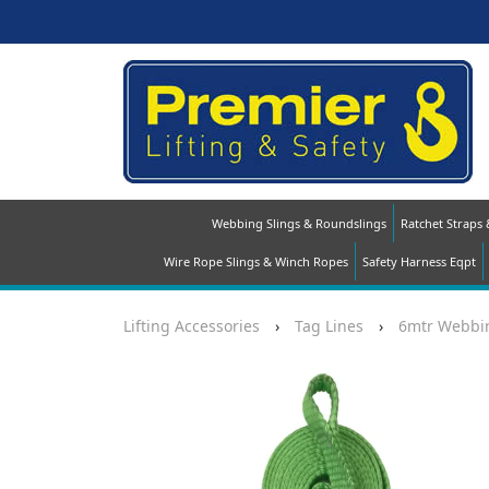
Webbing Slings & Roundslings
Ratchet Straps
Wire Rope Slings & Winch Ropes
Safety Harness Eqpt
Lifting Accessories
›
Tag Lines
›
6mtr Webbin