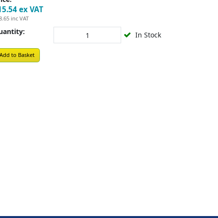
15.54
ex VAT
8.65
inc VAT
uantity:
In Stock
Add to Basket