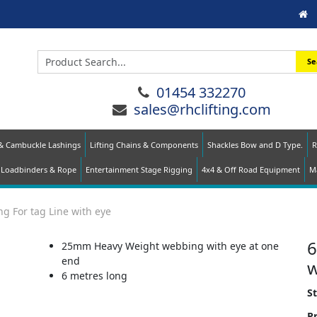
Se
01454 332270
sales@rhclifting.com
 & Cambuckle Lashings
Lifting Chains & Components
Shackles Bow and D Type.
R
Loadbinders & Rope
Entertainment Stage Rigging
4x4 & Off Road Equipment
Ma
g For tag Line with eye
6
25mm Heavy Weight webbing with eye at one
end
w
6 metres long
S
Pr