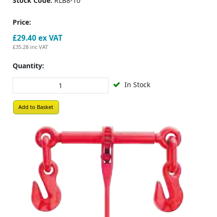
Stock Code:
RLB8-10
Price:
£29.40
ex VAT
£35.28
inc VAT
Quantity:
In Stock
Add to Basket