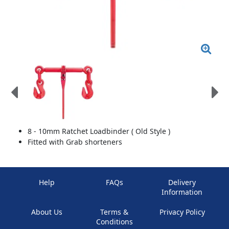
8 - 10mm Ratchet Loadbinder ( Old Style )
Fitted with Grab shorteners
Help
FAQs
Delivery
Information
About Us
Terms &
Privacy Policy
Conditions