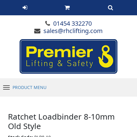
01454 332270
sales@rhclifting.com
PRODUCT MENU
Menu
Ratchet Loadbinder 8-10mm
Old Style