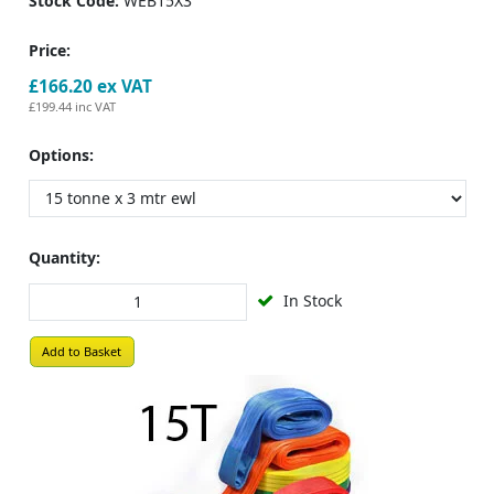
Stock Code:
WEB15X3
Price:
£166.20
ex VAT
£199.44
inc VAT
Options:
Quantity:
In Stock
Add to Basket