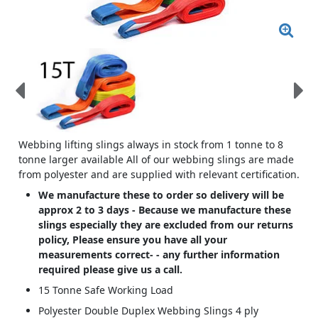
Webbing lifting slings always in stock from 1 tonne to 8
tonne larger available All of our webbing slings are made
from polyester and are supplied with relevant certification.
We manufacture these to order so delivery will be
approx 2 to 3 days - Because we manufacture these
slings especially they are excluded from our returns
policy, Please ensure you have all your
measurements correct- - any further information
required please give us a call.
15 Tonne Safe Working Load
Polyester Double Duplex Webbing Slings 4 ply