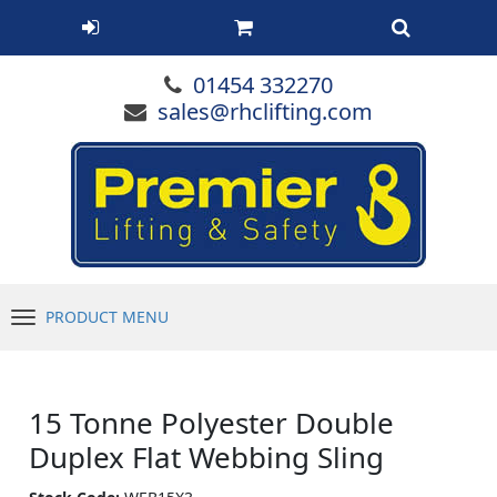
01454 332270
sales@rhclifting.com
PRODUCT MENU
Menu
15 Tonne Polyester Double
Duplex Flat Webbing Sling