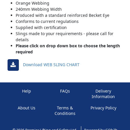
Orange Webbing
240mm Webbing Width
Produced with a standard reinforced Becket Eye
Conforms to current regulations
Supplied with certification
Slings made to your requirements - please call for
details
Please click on drop down box to choose the length
required
Download WEB SLING CHART
Help
FAQs
Delivery
Information
About Us
Terms &
Privacy Policy
Conditions