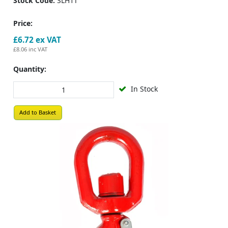
Stock Code:
SLH1T
Price:
£6.72
ex VAT
£8.06
inc VAT
Quantity:
In Stock
Add to Basket