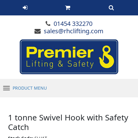
01454 332270
sales@rhclifting.com
PRODUCT MENU
Menu
1 tonne Swivel Hook with Safety
Catch