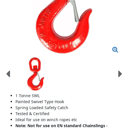
1 Tonne SWL
Painted Swivel Type Hook
Spring Loaded Safety Catch
Tested & Certified
Ideal for use on winch ropes etc
Note: Not for use on EN standard Chainslings -