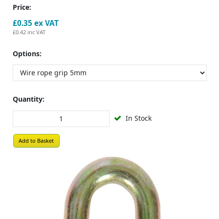
Price:
£0.35
ex VAT
£0.42
inc VAT
Options:
Quantity:
In Stock
Add to Basket