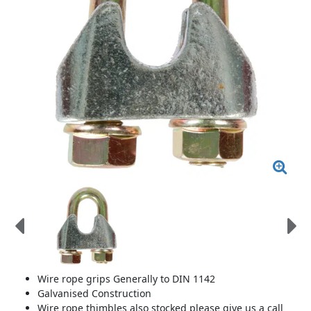
Wire rope grips Generally to DIN 1142
Galvanised Construction
Wire rope thimbles also stocked please give us a call