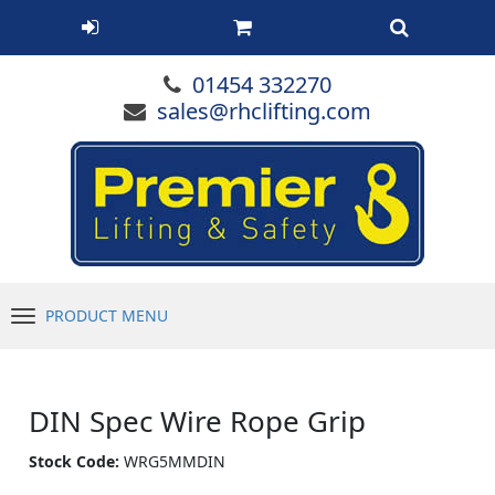
01454 332270
sales@rhclifting.com
PRODUCT MENU
Menu
DIN Spec Wire Rope Grip
Stock Code:
WRG5MMDIN