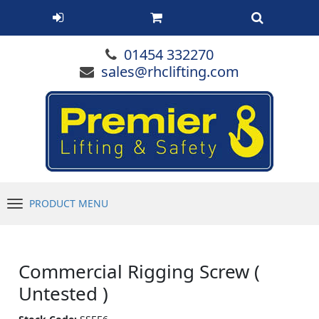
01454 332270
sales@rhclifting.com
PRODUCT MENU
Menu
Commercial Rigging Screw (
Untested )