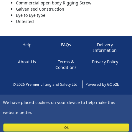
Commercial open body Rigging Screw
Galvanised Construction
Eye to Eye type
Untested
Help
FAQs
Delivery
Information
About Us
Terms &
Privacy Policy
Conditions
© 2026 Premier Lifting and Safety Ltd
Powered by GOb2b
We have placed cookies on your device to help make this
website better.
Ok