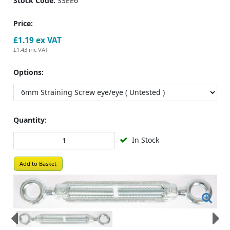
Stock Code:
SSEE6
Price:
£1.19
ex VAT
£1.43
inc VAT
Options:
Quantity:
In Stock
Add to Basket