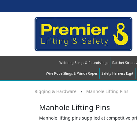
Webbing Slings & Roundslings
Ratchet Straps
Wire Rope Slings & Winch Ropes
Safety Harness Eqpt
Rigging & Hardware
›
Manhole Lifting Pins
Manhole Lifting Pins
Manhole lifting pins supplied at competitive pric