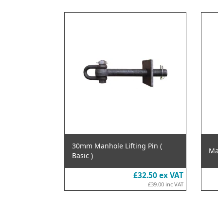
30mm Manhole Lifting Pin (
Ma
Basic )
£32.50
ex VAT
£39.00
inc VAT