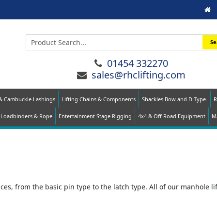
Se
01454 332270
sales@rhclifting.com
 & Cambuckle Lashings
Lifting Chains & Components
Shackles Bow and D Type.
R
Loadbinders & Rope
Entertainment Stage Rigging
4x4 & Off Road Equipment
Ma
es, from the basic pin type to the latch type. All of our manhole lif