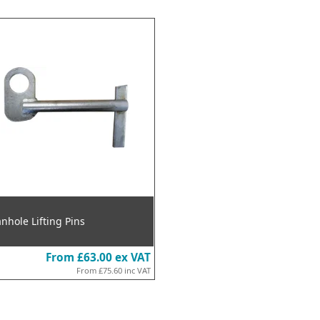
nhole Lifting Pins
From
£63.00
ex VAT
From
£75.60
inc VAT