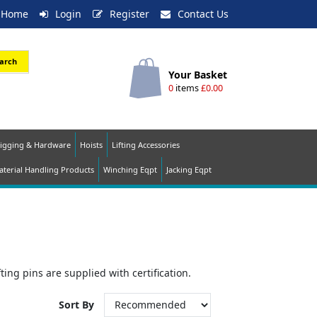
Home
Login
Register
Contact Us
arch
Your Basket
0
items
£0.00
igging & Hardware
Hoists
Lifting Accessories
terial Handling Products
Winching Eqpt
Jacking Eqpt
ting pins are supplied with certification.
Sort By