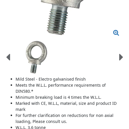
Mild Steel - Electro galvanised finish
Meets the W.L.L. performance requirements of
DIN580.*
Minimum breaking load is 4 times the W.L.L.
Marked with CE, W.L.L, material, size and product ID
mark
For further clarification on reductions for non axial
loading, Please consult us.
W.L.L. 3.6 tonne