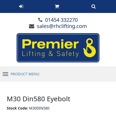
01454 332270
sales@rhclifting.com
PRODUCT MENU
Menu
M30 Din580 Eyebolt
Stock Code:
M30DIN580