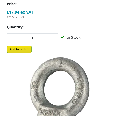
Price:
£17.94
ex VAT
£21.53
inc VAT
Quantity:
In Stock
Add to Basket