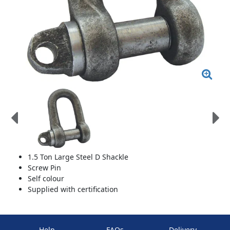
1.5 Ton Large Steel D Shackle
Screw Pin
Self colour
Supplied with certification
Help
FAQs
Delivery