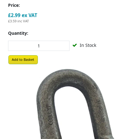
Price:
£2.99
ex VAT
£3.59
inc VAT
Quantity:
In Stock
Add to Basket