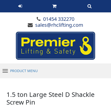
01454 332270
sales@rhclifting.com
PRODUCT MENU
Menu
1.5 ton Large Steel D Shackle
Screw Pin