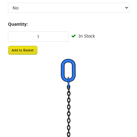
Quantity:
In Stock
Add to Basket