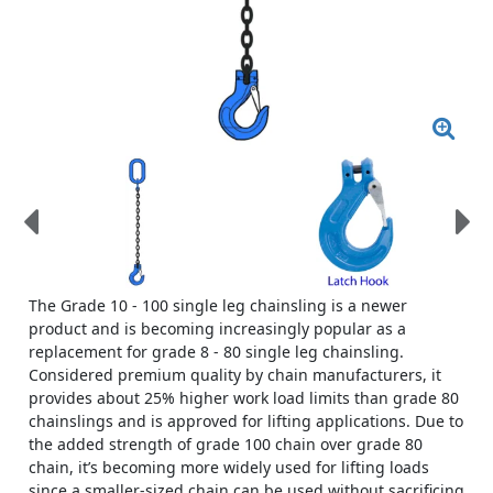
The Grade 10 - 100 single leg chainsling is a newer
product and is becoming increasingly popular as a
replacement for grade 8 - 80 single leg chainsling.
Considered premium quality by chain manufacturers, it
provides about 25% higher work load limits than grade 80
chainslings and is approved for lifting applications. Due to
the added strength of grade 100 chain over grade 80
chain, it’s becoming more widely used for lifting loads
since a smaller-sized chain can be used without sacrificing