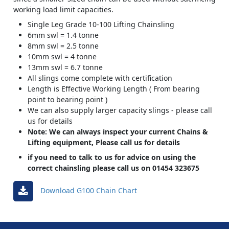
working load limit capacities.
Single Leg Grade 10-100 Lifting Chainsling
6mm swl = 1.4 tonne
8mm swl = 2.5 tonne
10mm swl = 4 tonne
13mm swl = 6.7 tonne
All slings come complete with certification
Length is Effective Working Length ( From bearing
point to bearing point )
We can also supply larger capacity slings - please call
us for details
Note: We can always inspect your current Chains &
Lifting equipment, Please call us for details
if you need to talk to us for advice on using the
correct chainsling please call us on 01454 323675
Download G100 Chain Chart