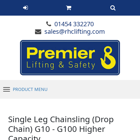
01454 332270
sales@rhclifting.com
PRODUCT MENU
Menu
Single Leg Chainsling (Drop
Chain) G10 - G100 Higher
Capacity