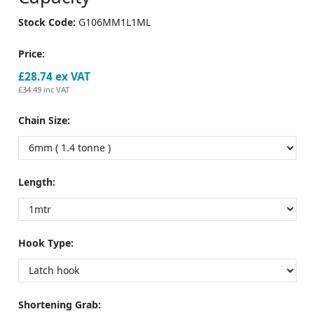
Stock Code:
G106MM1L1ML
Price:
£28.74
ex VAT
£34.49
inc VAT
Chain Size:
Length:
Hook Type:
Shortening Grab: