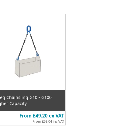
Leg Chainsling G10 - G100
gher Capacity
From
£49.20
ex VAT
From
£59.04
inc VAT