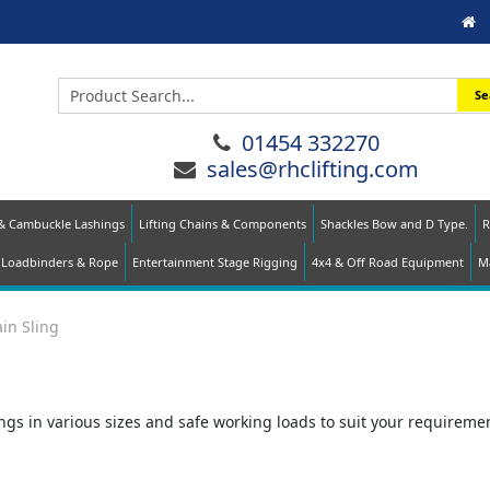
Se
01454 332270
sales@rhclifting.com
 & Cambuckle Lashings
Lifting Chains & Components
Shackles Bow and D Type.
R
Loadbinders & Rope
Entertainment Stage Rigging
4x4 & Off Road Equipment
Ma
ain Sling
gs in various sizes and safe working loads to suit your requirement