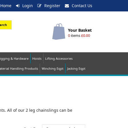
Home
Login
Register
Contact Us
arch
Your Basket
0
items
£0.00
igging & Hardware
Hoists
Lifting Accessories
terial Handling Products
Winching Eqpt
Jacking Eqpt
s. All of our 2 leg chainslings can be