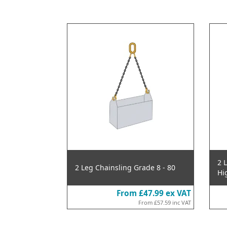
2 
2 Leg Chainsling Grade 8 - 80
Hi
From
£47.99
ex VAT
From
£57.59
inc VAT