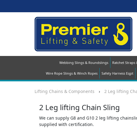
Webbing Slings & Roundslings
Ratchet Straps
Wire Rope Slings & Winch Ropes
Safety Harness Eqpt
Lifting Chains & Components
›
2 Leg lifting Ch
2 Leg lifting Chain Sling
We can supply G8 and G10 2 leg lifting chainslin
supplied with certification.