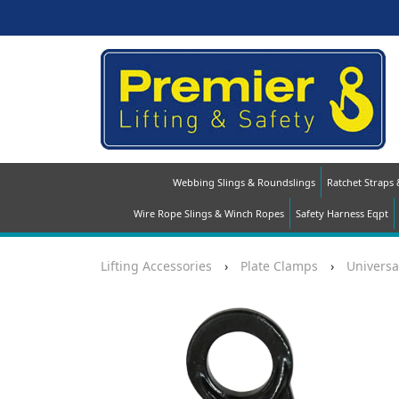
Webbing Slings & Roundslings
Ratchet Straps
Wire Rope Slings & Winch Ropes
Safety Harness Eqpt
Lifting Accessories
›
Plate Clamps
›
Universa