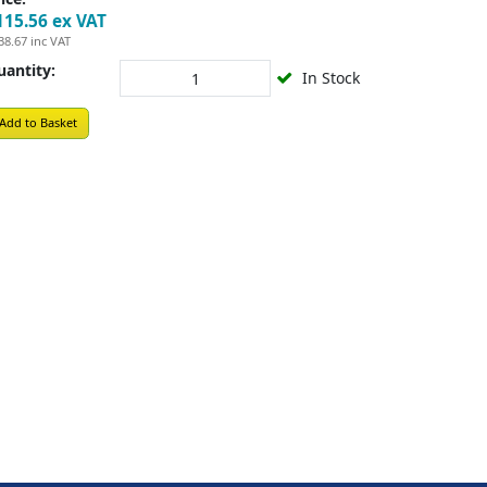
115.56
ex VAT
38.67
inc VAT
uantity:
In Stock
Add to Basket