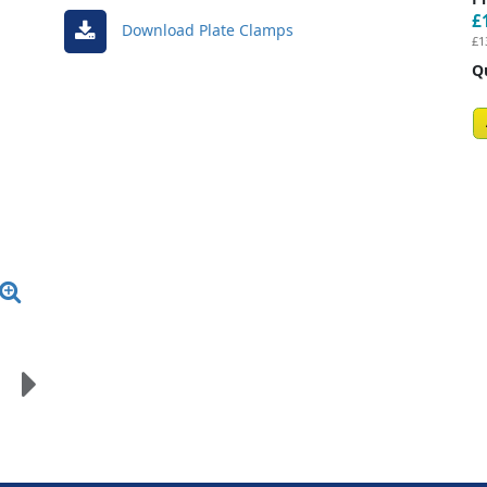
£
Download Plate Clamps
£1
Q