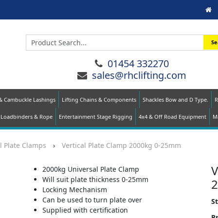
Se
01454 332270
sales@rhclifting.com
 & Cambuckle Lashings
Lifting Chains & Components
Shackles Bow and D Type.
R
Loadbinders & Rope
Entertainment Stage Rigging
4x4 & Off Road Equipment
Ma
l Plate Clamps
›
Vertical Plate Clamp 2000kg 0-25mm
V
2000kg Universal Plate Clamp
Will suit plate thickness 0-25mm
Locking Mechanism
Can be used to turn plate over
S
Supplied with certification
Pr