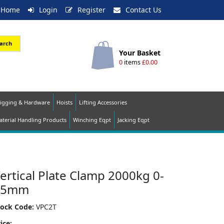
Home
Login
Register
Contact Us
arch
Your Basket
0
items
£0.00
igging & Hardware
Hoists
Lifting Accessories
terial Handling Products
Winching Eqpt
Jacking Eqpt
ertical Plate Clamp 2000kg 0-
25mm
tock Code:
VPC2T
ice: