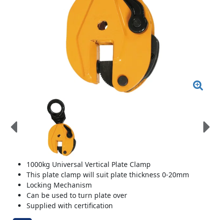
1000kg Universal Vertical Plate Clamp
This plate clamp will suit plate thickness 0-20mm
Locking Mechanism
Can be used to turn plate over
Supplied with certification