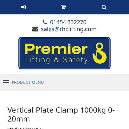
01454 332270
sales@rhclifting.com
PRODUCT MENU
Menu
Vertical Plate Clamp 1000kg 0-
20mm