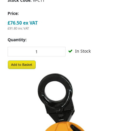
Stock Code:
VPC1T
Price:
£76.50
ex VAT
£91.80
inc VAT
Quantity:
In Stock
Add to Basket