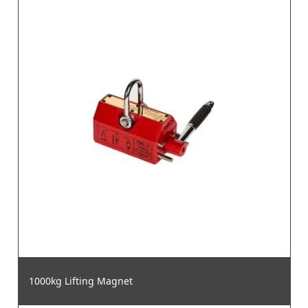
1000kg Lifting Magnet