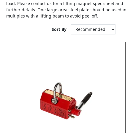
load. Please contact us for a lifting magnet spec sheet and
further details. One large area steel plate should be used in
multiples with a lifting beam to avoid peel off.
Sort By