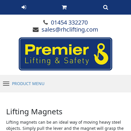
01454 332270
sales@rhclifting.com
PRODUCT MENU
Menu
Lifting Magnets
Lifting magnets can be an ideal way of moving heavy steel
objects. Simply pull the lever and the magnet will grasp the