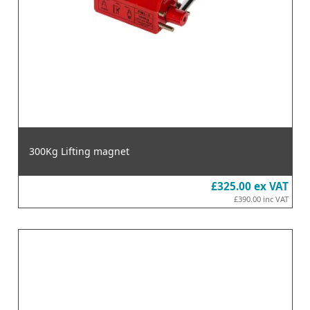
300Kg Lifting magnet
£325.00
ex VAT
£390.00
inc VAT