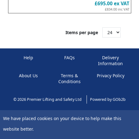
£695.00
ex VAT
£834.00
inc VAT
Items per page
Help
FAQs
Delivery
Information
About Us
Terms &
Privacy Policy
Conditions
© 2026 Premier Lifting and Safety Ltd
Powered by GOb2b
We have placed cookies on your device to help make this
website better.