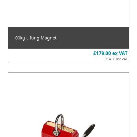
100kg Lifting Magnet
£179.00
ex VAT
£214.80
inc VAT