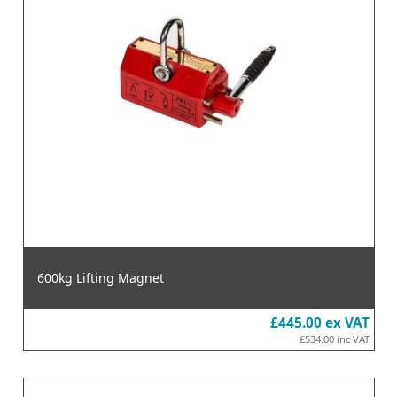
600kg Lifting Magnet
£445.00
ex VAT
£534.00
inc VAT