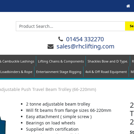
Se
01454 332270
sales@rhclifting.com
 & Cambuckle Lashings
Lifting Chains & Components
Shackles Bow and D Type.
R
Loadbinders & Rope
Entertainment Stage Rigging
4x4 & Off Road Equipment
Ma
Adjustable Push Travel Beam Trolley (66-220mm)
2
2 tonne adjustable beam trolley
Will fit beams from flange sizes 66-220mm
T
Easy attachment ( simple screw )
Bearings on load wheels
Supplied with certification
S