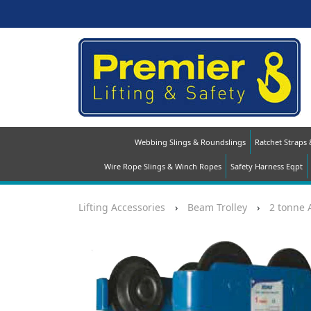
Webbing Slings & Roundslings
Ratchet Straps
Wire Rope Slings & Winch Ropes
Safety Harness Eqpt
Lifting Accessories
›
Beam Trolley
›
2 tonne 