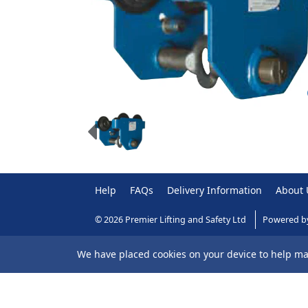
Help
FAQs
Delivery Information
About 
© 2026 Premier Lifting and Safety Ltd
Powered b
We have placed cookies on your device to help mak