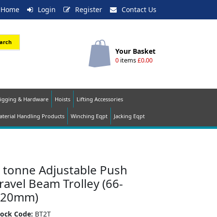
Home
Login
Register
Contact Us
arch
Your Basket
0
items
£0.00
igging & Hardware
Hoists
Lifting Accessories
terial Handling Products
Winching Eqpt
Jacking Eqpt
 tonne Adjustable Push
ravel Beam Trolley (66-
220mm)
tock Code:
BT2T