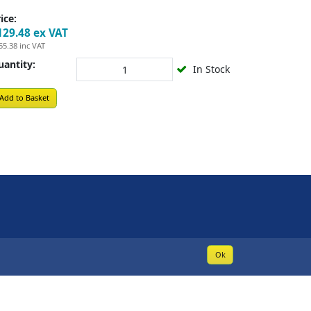
ice:
129.48
ex VAT
55.38
inc VAT
uantity:
In Stock
Add to Basket
Ok