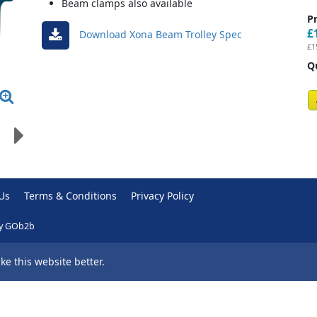
Beam clamps also available
Pr
£
Download Xona Beam Trolley Spec
£1
Q
Us
Terms & Conditions
Privacy Policy
y GOb2b
e this website better.