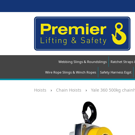
Webbing Slings & Roundslings
Ratchet Straps
Wire Rope Slings & Winch Ropes
Safety Harness Eqpt
Hoists
›
Chain Hoists
›
Yale 360 500kg chainh