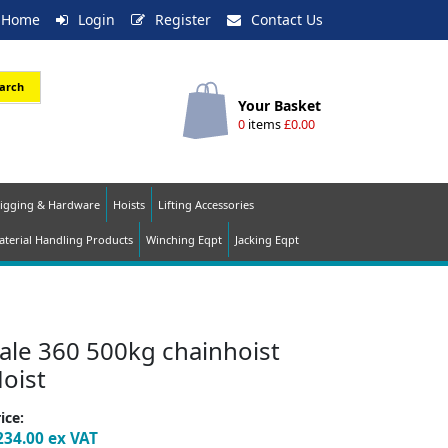
Home
Login
Register
Contact Us
arch
Your Basket
0
items
£0.00
igging & Hardware
Hoists
Lifting Accessories
terial Handling Products
Winching Eqpt
Jacking Eqpt
ale 360 500kg chainhoist
oist
ice:
234.00
ex VAT