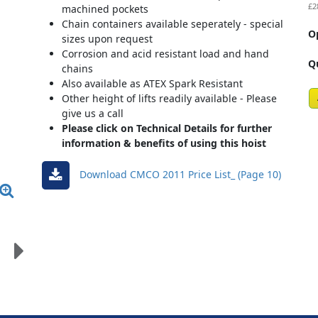
£2
machined pockets
Chain containers available seperately - special
O
sizes upon request
Corrosion and acid resistant load and hand
Q
chains
Also available as ATEX Spark Resistant
Other height of lifts readily available - Please
give us a call
Please click on Technical Details for further
information & benefits of using this hoist
Download CMCO 2011 Price List_ (Page 10)