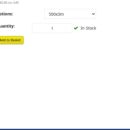
80.80
inc VAT
ptions:
uantity:
In Stock
Add to Basket