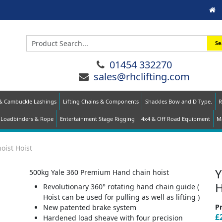
Se
01454 332270
sales@rhclifting.com
 & Cambuckle Lashings
Lifting Chains & Components
Shackles Bow and D Type.
R
Loadbinders & Rope
Entertainment Stage Rigging
4x4 & Off Road Equipment
Ma
oist Hoist
Y
500kg Yale 360 Premium Hand chain hoist
H
Revolutionary 360° rotating hand chain guide (
Hoist can be used for pulling as well as lifting )
Pr
New patented brake system
£
Hardened load sheave with four precision